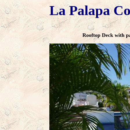
La Palapa C
Rooftop Deck with p