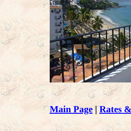
Main Page
|
Rates &