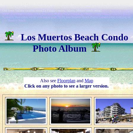
Condominiums La Palapa, Zona Romantica condo rental, Puerto Vallarta condo for rent, vacation property
in Puerto Vallarta, Puerto Vallarta holiday home, Puerto Vallarta vacation villa, Los Muertos Beachfront,
Old Town Vallarta vacation rental,La Palapa Condos, Jalisco, Mexico condo rental,
Puerto Vallarta property
rental, Los Muertos beach hotel, Old Town Puerto Vallarta lodging, Puerto Vallarta Mexico vacation rental,
Romantic zone condo rental with heated pool, WiFi, Los Muertos Beach Puerto Vallarta hotel, Lodging on
Los Muertos Beach
Los Muertos Beach Condo
Photo Album
Also see
Floorplan
and
Map
Click on any photo to see a larger version.