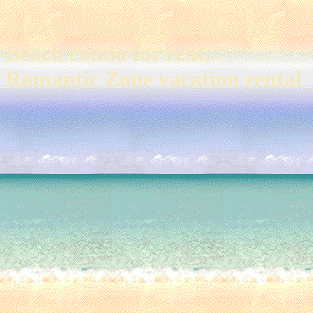
Puerto Vallarta Los Muertos
Beach condo for rent,
Romantic Zone vacation rental