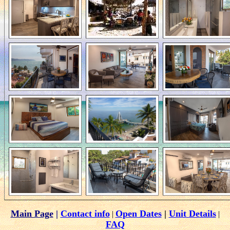
Main Page
|
Contact info
Open Dates
|
Unit Details
|
|
FAQ