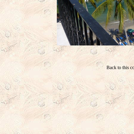
Back to this 