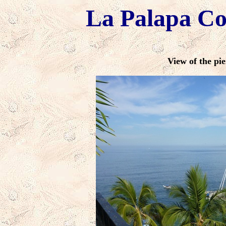
La Palapa C
View of the pie