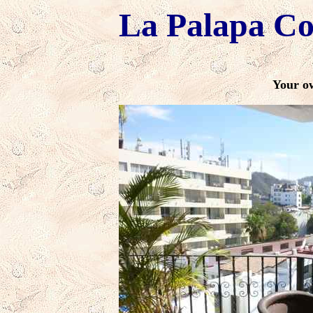
La Palapa C
Your o