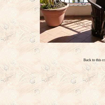
Back to this 