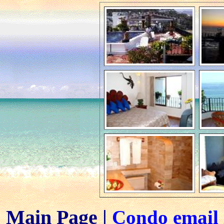
Main Page
|
Condo email 